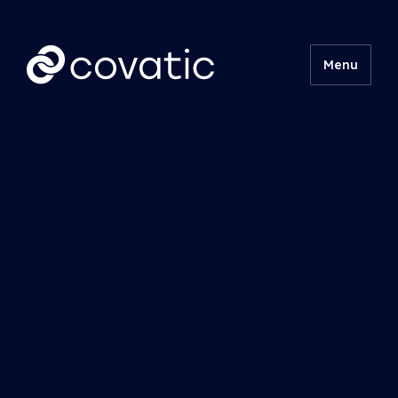
Menu
Product
Technical
Insights
About
Contact