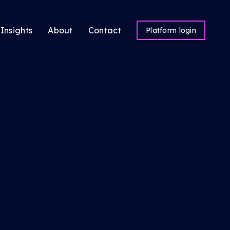
Insights
About
Contact
Platform login
ns