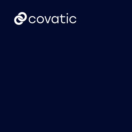
CTV
News
Covatic Sense: New
Cov
solution unlocks
Link
individual
own
addressability &
attribution for
connected TV