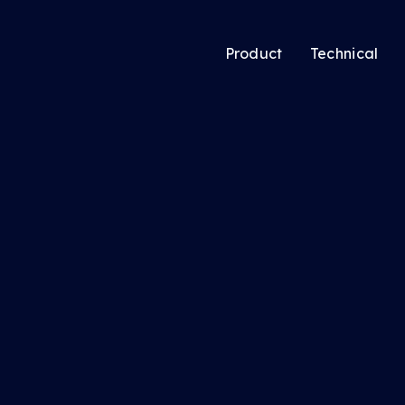
Product
Technical
atic’s new Audience
Audience Solutio
ing tool lets media
CTV Solutions
ers pool users
Audio & Podcast