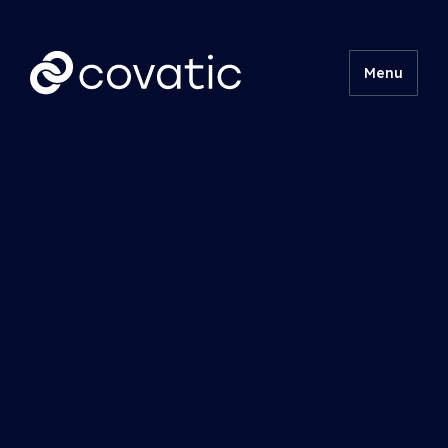
Menu
Product
Technical
Insights
About
Contact