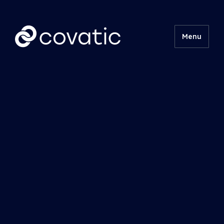
Menu
Product
Technical
Insights
About
Contact