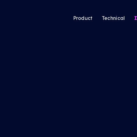
Product
Technical
I
atic’s new Audience
Audience Solutio
ing tool lets media
CTV Solutions
ers pool users
Audio & Podcast