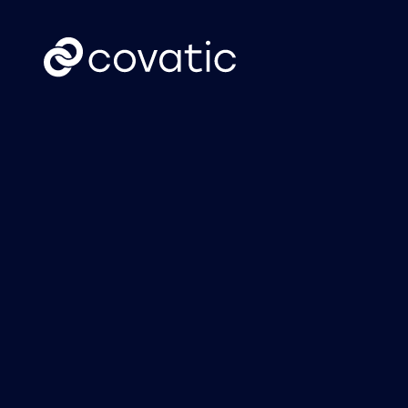
CTV
News
Covatic Sense: New
Cov
solution unlocks
Link
individual
own
addressability &
attribution for
connected TV