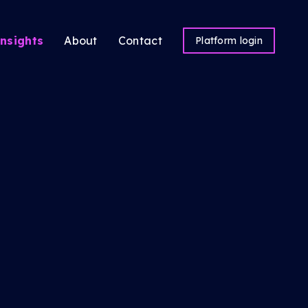
nsights
About
Contact
Platform login
ns