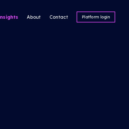
nsights
About
Contact
Platform login
ns