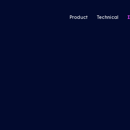
Product
Technical
I
atic’s new Audience
Audience Solutio
ing tool lets media
CTV Solutions
ers pool users
Audio & Podcast