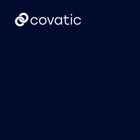
CTV
News
Covatic Sense: New
Cov
solution unlocks
Link
individual
own
addressability &
attribution for
connected TV