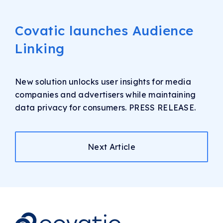
Covatic launches Audience
Linking
New solution unlocks user insights for media
companies and advertisers while maintaining
data privacy for consumers. PRESS RELEASE.
Next Article