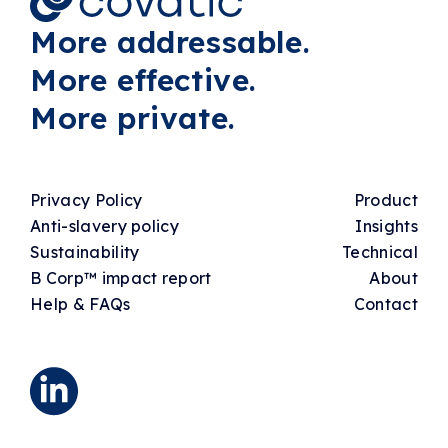
More addressable.
More effective.
More private.
Privacy Policy
Product
Anti-slavery policy
Insights
Sustainability
Technical
B Corp™ impact report
About
Help & FAQs
Contact