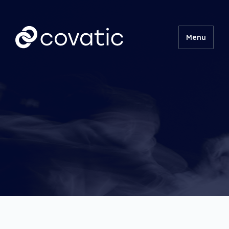
Menu
Product
Technical
Insights
About
Contact