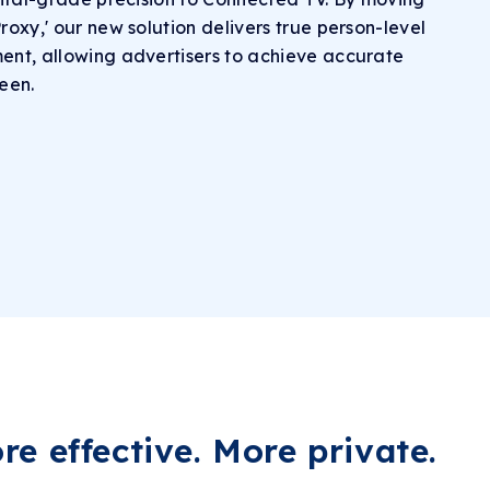
oxy,' our new solution delivers true person-level
nt, allowing advertisers to achieve accurate
reen.
e effective.
More private.