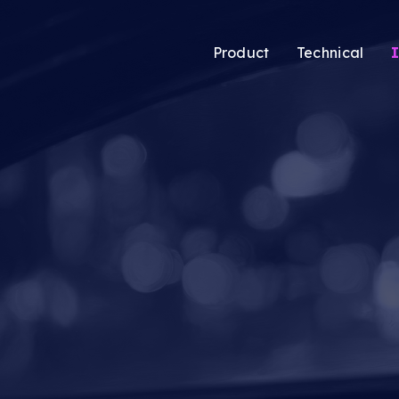
Product
Technical
I
atic’s new Audience
Audience Solutio
ing tool lets media
CTV Solutions
ers pool users
Audio & Podcast