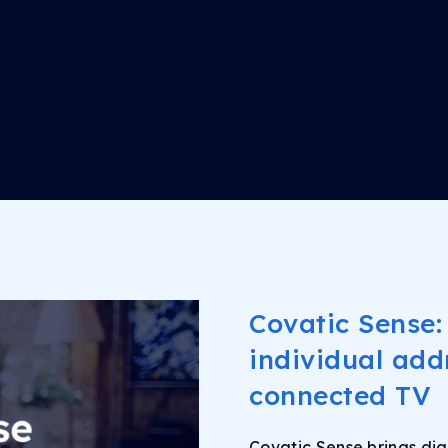
Covatic Sense:
individual addr
connected TV
Covatic Sense brings dig