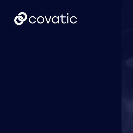
CTV
News
Covatic Sense: New
Cov
solution unlocks
Link
individual
own
addressability &
attribution for
connected TV