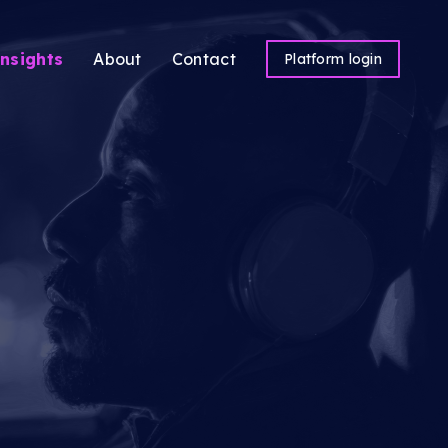
nsights
About
Contact
Platform login
ns