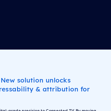
 New solution unlocks
essability & attribution for
ital-grade precision to Connected TV. By moving