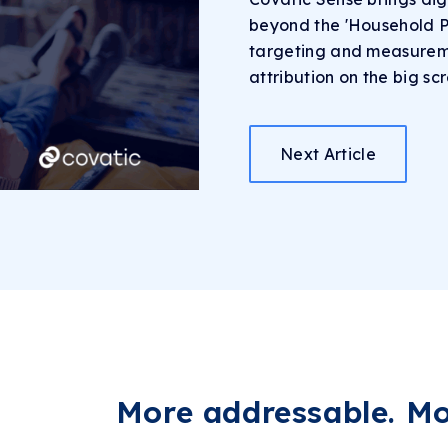
beyond the 'Household Pr
targeting and measureme
attribution on the big sc
Next Article
More addressable.
Mor