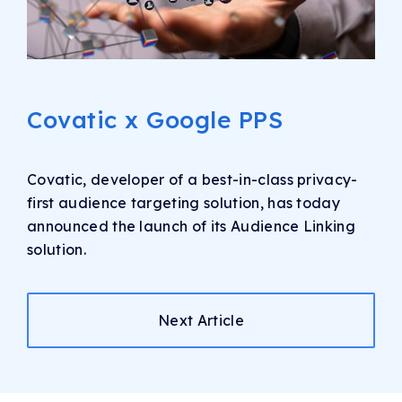
Covatic x Google PPS
Covatic, developer of a best-in-class privacy-
first audience targeting solution, has today
announced the launch of its Audience Linking
solution.
Next Article