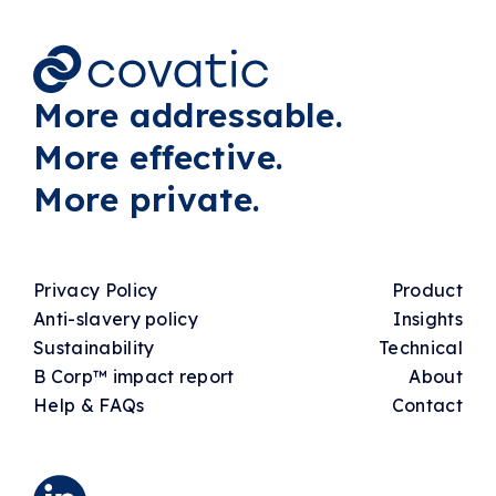
More addressable.
More effective.
More private.
Privacy Policy
Product
Anti-slavery policy
Insights
Sustainability
Technical
B Corp™ impact report
About
Help & FAQs
Contact