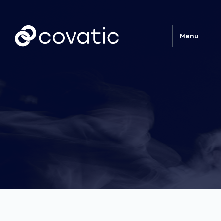
Menu
Product
Technical
Insights
About
Contact